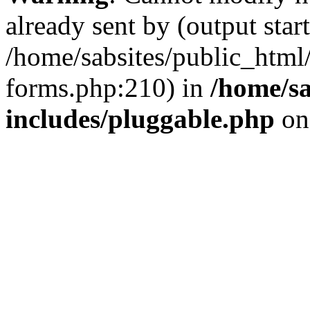
already sent by (output start
/home/sabsites/public_html
forms.php:210) in
/home/sa
includes/pluggable.php
on