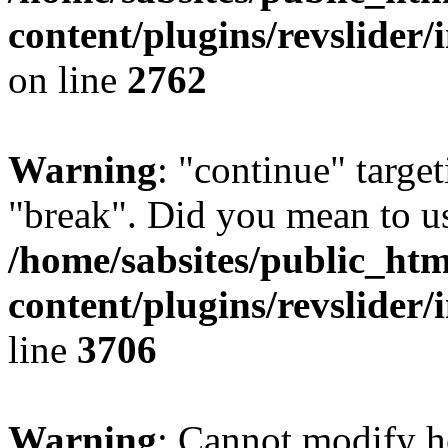
content/plugins/revslider/
on line
2762
Warning
: "continue" target
"break". Did you mean to us
/home/sabsites/public_ht
content/plugins/revslider/
line
3706
Warning
: Cannot modify h