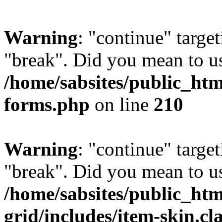
Warning
: "continue" target
"break". Did you mean to us
/home/sabsites/public_ht
forms.php
on line
210
Warning
: "continue" target
"break". Did you mean to us
/home/sabsites/public_htm
grid/includes/item-skin.cl