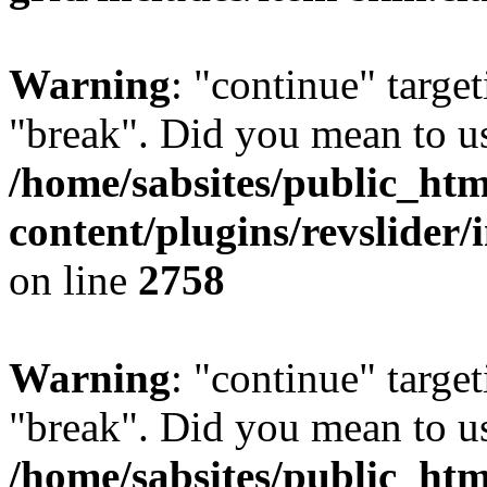
Warning
: "continue" target
"break". Did you mean to us
/home/sabsites/public_ht
content/plugins/revslider/
on line
2758
Warning
: "continue" target
"break". Did you mean to us
/home/sabsites/public_ht